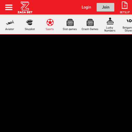
0
Login
Join
BETSLIP
Lucky 
Betgame
Aviator
Skypilot
Sports
Slot games
Crash Games
Numbers
Skyw