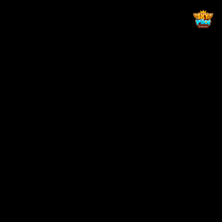
Back to top
Zaga Gaming Pty Ltd is fully licensed by the Ministry of Trade
and Industry of Lesotho, License No: TR105456
Not for person under the age of 18 years. Gambling can be addictive
if not done with moderation. Play responsibly.
SOCIAL MEDIA