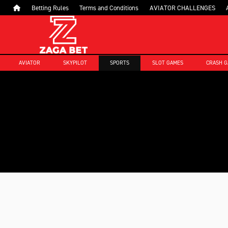
Betting Rules
Terms and Conditions
AVIATOR CHALLENGES
AVIATOR
SKYPILOT
SPORTS
SLOT GAMES
CRASH 