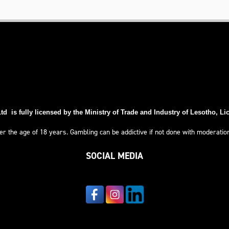
d is fully licensed by the Ministry of Trade and Industry of Lesotho, L
r the age of 18 years. Gambling can be addictive if not done with moderation
SOCIAL MEDIA