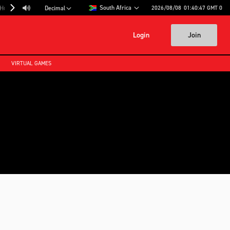
South Africa
How to withdraw?
Download Android Application
Sports Betting Promotion
2026/08/08
01:40:47
GMT 0
Decimal
Login
Join
VIRTUAL GAMES