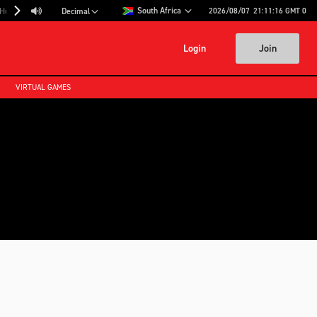
South Africa
How to withdraw?
Download Android Application
Sports Betting Promotion
2026/08/07
21:11:16
GMT 0
Decimal
Login
Join
VIRTUAL GAMES