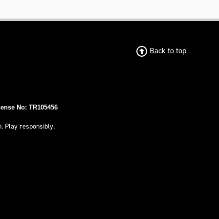
Back to top
icense No: TR105456
. Play responsibly.