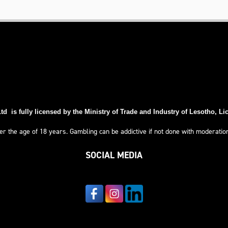
d is fully licensed by the Ministry of Trade and Industry of Lesotho, L
r the age of 18 years. Gambling can be addictive if not done with moderation
SOCIAL MEDIA