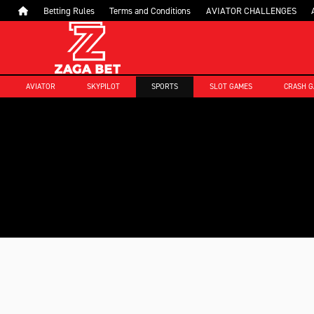
Betting Rules
Terms and Conditions
AVIATOR CHALLENGES
AVIATOR
SKYPILOT
SPORTS
SLOT GAMES
CRASH 