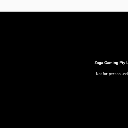
Zaga Gaming Pty Lt
Not for person unde