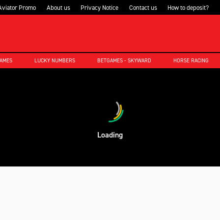
Aviator Promo
About us
Privacy Notice
Contact us
How to deposit?
GAMES
LUCKY NUMBERS
BETGAMES - SKYWARD
HORSE RACING