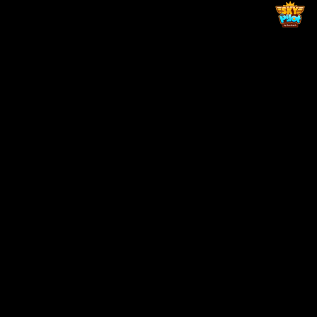
Back to top
Zaga Gaming Pty Ltd is fully licensed by the Ministry of Trade
and Industry of Lesotho, License No: TR105456
Not for person under the age of 18 years. Gambling can be addictive
if not done with moderation. Play responsibly.
SOCIAL MEDIA