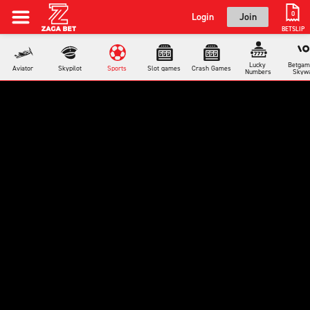
0
Login
Join
BETSLIP
Lucky 
Betgame
Aviator
Skypilot
Sports
Slot games
Crash Games
Numbers
Skyw