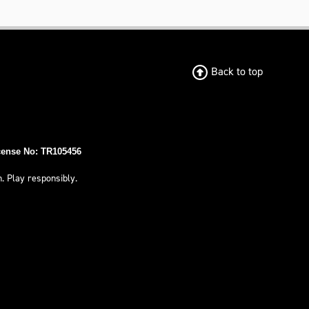
Back to top
icense No: TR105456
. Play responsibly.