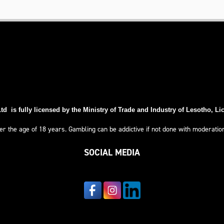
d is fully licensed by the Ministry of Trade and Industry of Lesotho, L
r the age of 18 years. Gambling can be addictive if not done with moderation
SOCIAL MEDIA