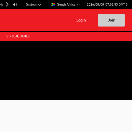
South Africa
How to withdraw?
Download Android Application
Sports Betting Promotion
2026/08/08
07:05:53
GMT 0
Decimal
Login
Join
VIRTUAL GAMES