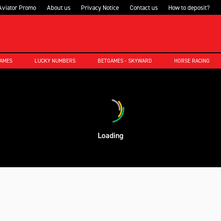
Aviator Promo
About us
Privacy Notice
Contact us
How to deposit?
GAMES
LUCKY NUMBERS
BETGAMES - SKYWARD
HORSE RACING