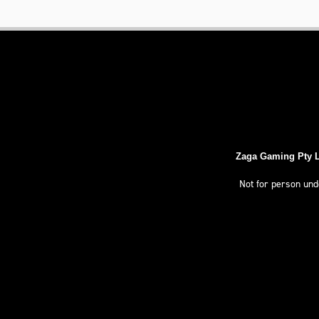
Zaga Gaming Pty Lt
Not for person unde