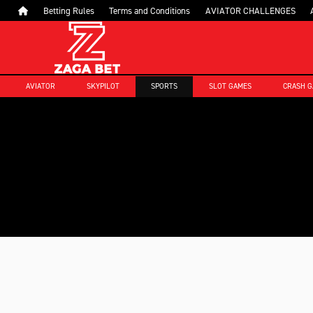
Betting Rules
Terms and Conditions
AVIATOR CHALLENGES
AVIATOR
SKYPILOT
SPORTS
SLOT GAMES
CRASH 