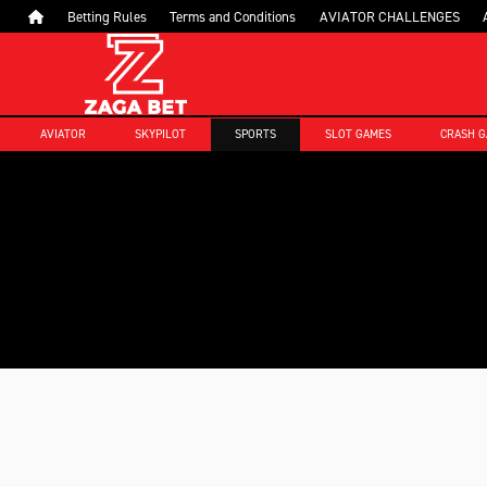
Betting Rules
Terms and Conditions
AVIATOR CHALLENGES
AVIATOR
SKYPILOT
SPORTS
SLOT GAMES
CRASH 