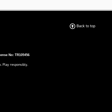
Back to top
icense No: TR105456
. Play responsibly.