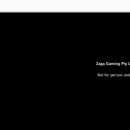
Zaga Gaming Pty Lt
Not for person unde