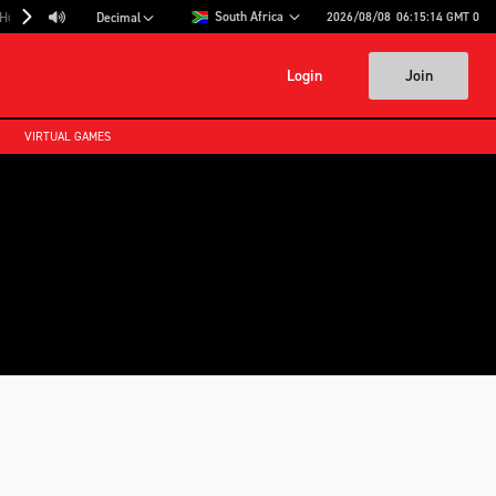
South Africa
How to withdraw?
Download Android Application
Sports Betting Promotion
2026/08/08
06:15:14
GMT 0
Decimal
Login
Join
VIRTUAL GAMES