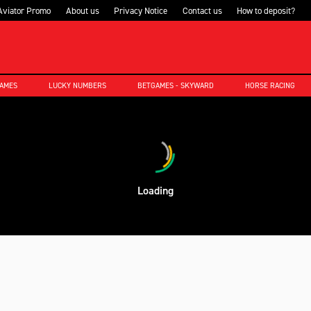
Aviator Promo
About us
Privacy Notice
Contact us
How to deposit?
GAMES
LUCKY NUMBERS
BETGAMES - SKYWARD
HORSE RACING