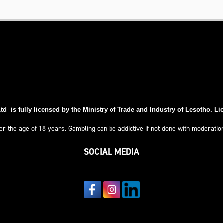
d is fully licensed by the Ministry of Trade and Industry of Lesotho, L
r the age of 18 years. Gambling can be addictive if not done with moderation
SOCIAL MEDIA