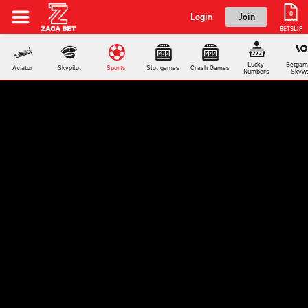
0
Login
Join
BETSLIP
Lucky 
Betgame
Aviator
Skypilot
Sports
Slot games
Crash Games
Numbers
Skyw