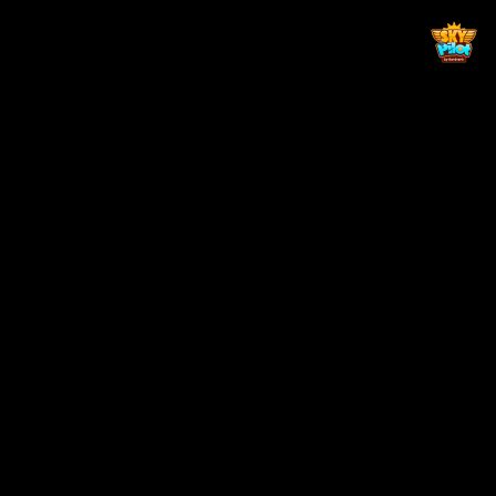
Back to top
Zaga Gaming Pty Ltd is fully licensed by the Ministry of Trade
and Industry of Lesotho, License No: TR105456
Not for person under the age of 18 years. Gambling can be addictive
if not done with moderation. Play responsibly.
SOCIAL MEDIA