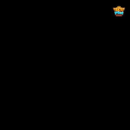
Back to top
Zaga Gaming Pty Ltd is fully licensed by the Ministry of Trade
and Industry of Lesotho, License No: TR105456
Not for person under the age of 18 years. Gambling can be addictive
if not done with moderation. Play responsibly.
SOCIAL MEDIA