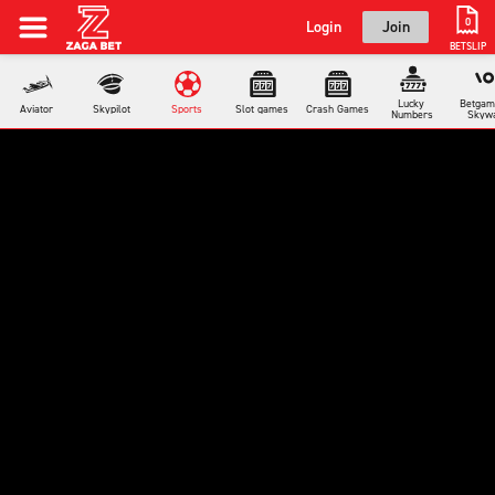
0
Login
Join
BETSLIP
Lucky 
Betgame
Aviator
Skypilot
Sports
Slot games
Crash Games
Numbers
Skyw