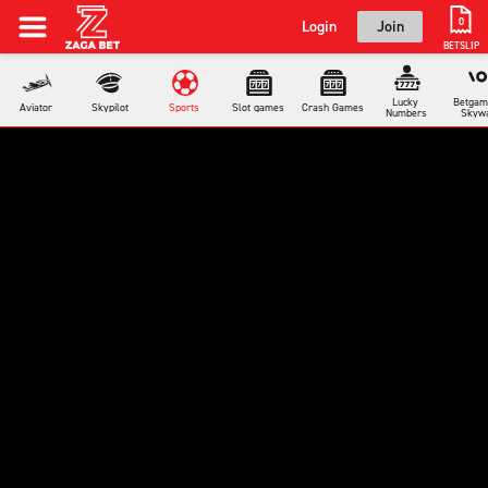
0
Login
Join
BETSLIP
Lucky 
Betgame
Aviator
Skypilot
Sports
Slot games
Crash Games
Numbers
Skyw