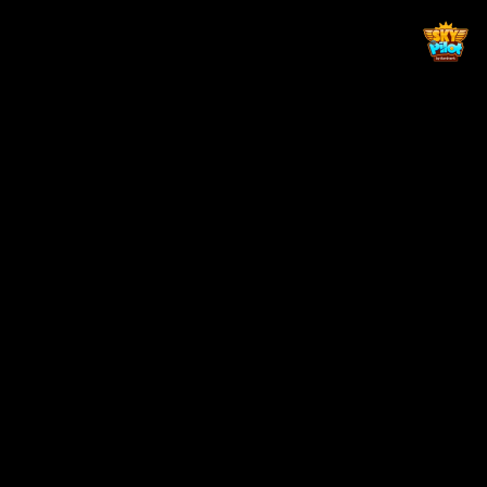
Back to top
Zaga Gaming Pty Ltd is fully licensed by the Ministry of Trade
and Industry of Lesotho, License No: TR105456
Not for person under the age of 18 years. Gambling can be addictive
if not done with moderation. Play responsibly.
SOCIAL MEDIA