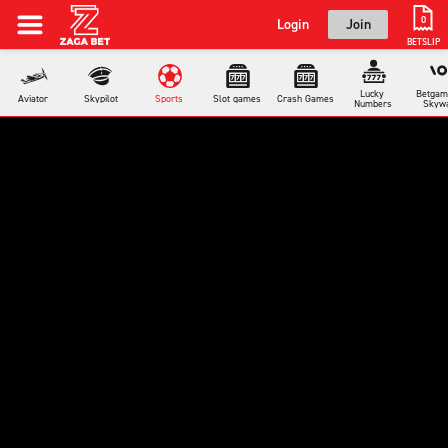
0
Login
Join
BETSLIP
Lucky 
Betgame
Aviator
Skypilot
Sports
Slot games
Crash Games
Numbers
Skyw