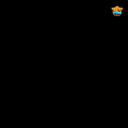
Back to top
Zaga Gaming Pty Ltd is fully licensed by the Ministry of Trade
and Industry of Lesotho, License No: TR105456
Not for person under the age of 18 years. Gambling can be addictive
if not done with moderation. Play responsibly.
SOCIAL MEDIA