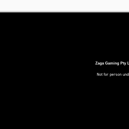
Zaga Gaming Pty Lt
Not for person unde