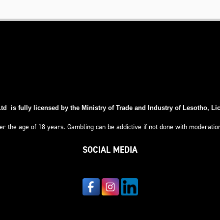
d is fully licensed by the Ministry of Trade and Industry of Lesotho, L
r the age of 18 years. Gambling can be addictive if not done with moderation
SOCIAL MEDIA