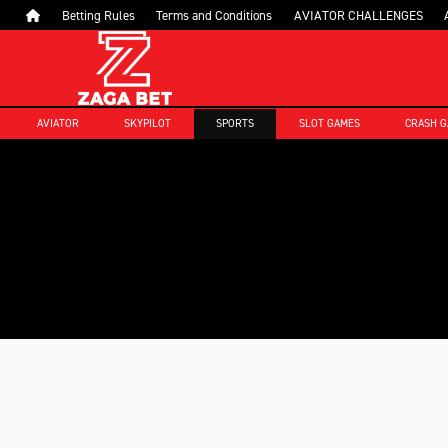
Betting Rules
Terms and Conditions
AVIATOR CHALLENGES
AVIATOR
SKYPILOT
SPORTS
SLOT GAMES
CRASH 