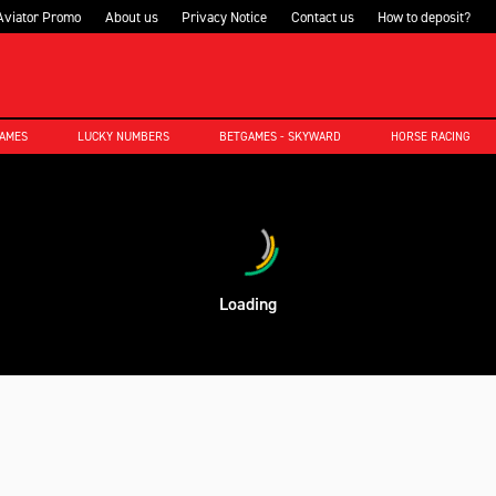
Aviator Promo
About us
Privacy Notice
Contact us
How to deposit?
GAMES
LUCKY NUMBERS
BETGAMES - SKYWARD
HORSE RACING