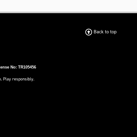
Back to top
icense No: TR105456
. Play responsibly.