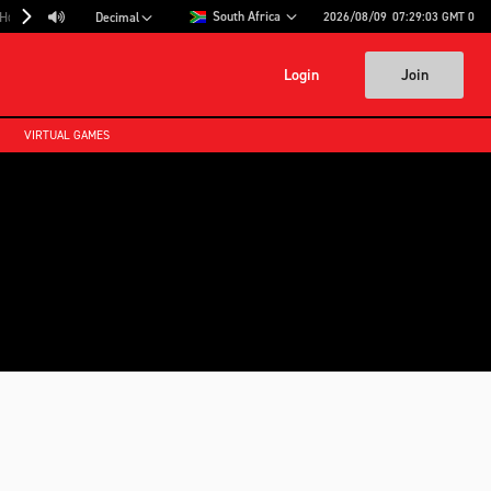
South Africa
How to withdraw?
Download Android Application
Sports Betting Promotion
2026/08/09
07:29:03
GMT 0
Decimal
Login
Join
VIRTUAL GAMES