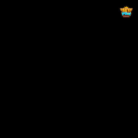
Back to top
Zaga Gaming Pty Ltd is fully licensed by the Ministry of Trade
and Industry of Lesotho, License No: TR105456
Not for person under the age of 18 years. Gambling can be addictive
if not done with moderation. Play responsibly.
SOCIAL MEDIA