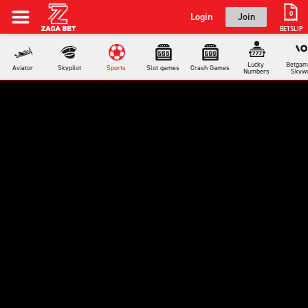
0
Login
Join
BETSLIP
Lucky 
Betgame
Aviator
Skypilot
Sports
Slot games
Crash Games
Numbers
Skyw