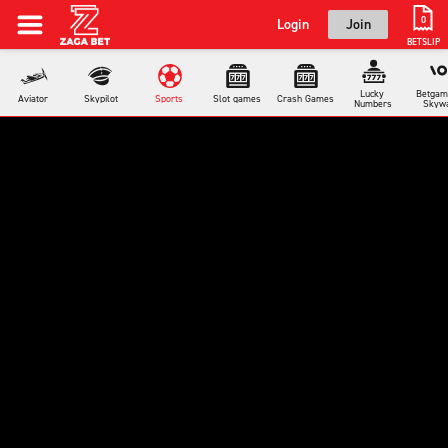
0
Login
Join
BETSLIP
Lucky 
Betgame
Aviator
Skypilot
Sports
Slot games
Crash Games
Numbers
Skyw