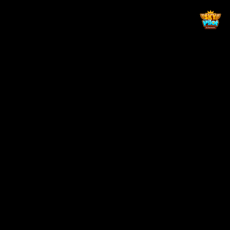
Back to top
Zaga Gaming Pty Ltd is fully licensed by the Ministry of Trade
and Industry of Lesotho, License No: TR105456
Not for person under the age of 18 years. Gambling can be addictive
if not done with moderation. Play responsibly.
SOCIAL MEDIA