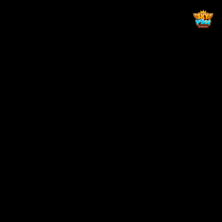
Back to top
Zaga Gaming Pty Ltd is fully licensed by the Ministry of Trade
and Industry of Lesotho, License No: TR105456
Not for person under the age of 18 years. Gambling can be addictive
if not done with moderation. Play responsibly.
SOCIAL MEDIA