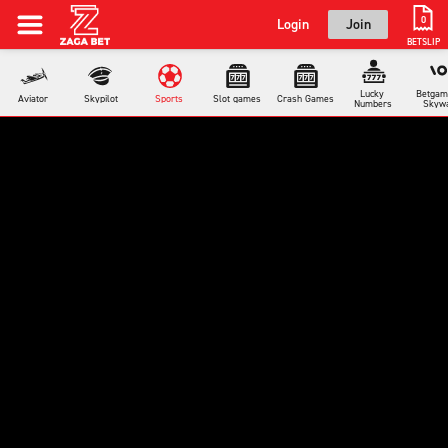
0
Login
Join
BETSLIP
Lucky 
Betgame
Aviator
Skypilot
Sports
Slot games
Crash Games
Numbers
Skyw