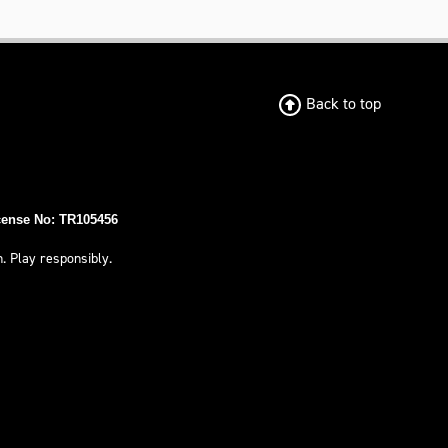
Back to top
icense No: TR105456
. Play responsibly.