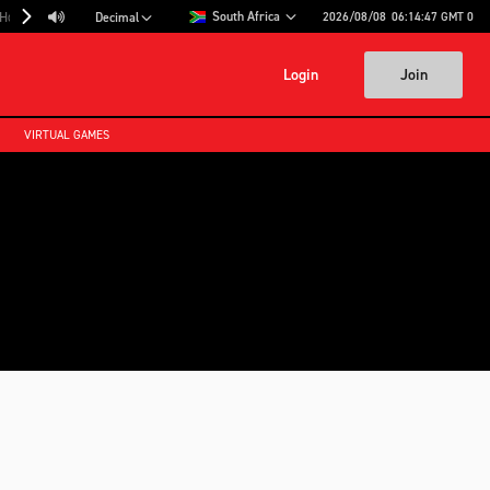
South Africa
How to withdraw?
Download Android Application
Sports Betting Promotion
2026/08/08
06:14:47
GMT 0
Decimal
Login
Join
VIRTUAL GAMES