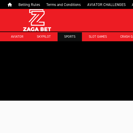
Betting Rules
Terms and Conditions
AVIATOR CHALLENGES
AVIATOR
SKYPILOT
SPORTS
SLOT GAMES
CRASH 