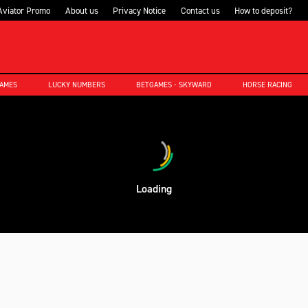
Aviator Promo
About us
Privacy Notice
Contact us
How to deposit?
GAMES
LUCKY NUMBERS
BETGAMES - SKYWARD
HORSE RACING