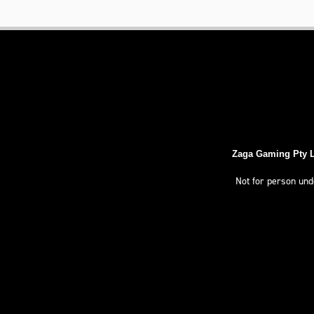
Zaga Gaming Pty Lt
Not for person unde