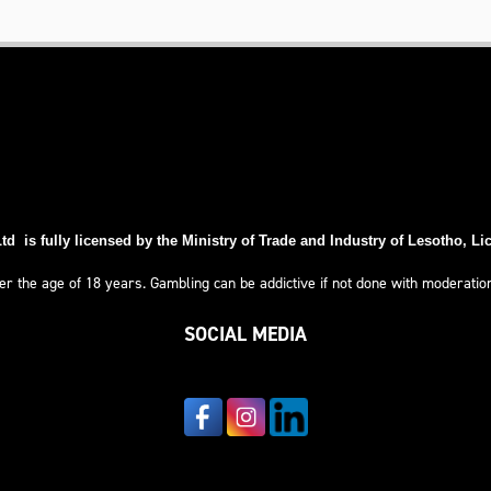
d is fully licensed by the Ministry of Trade and Industry of Lesotho, L
r the age of 18 years. Gambling can be addictive if not done with moderation
SOCIAL MEDIA