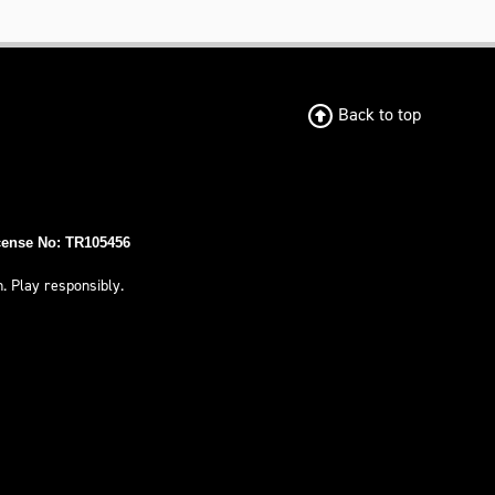
Back to top
icense No: TR105456
. Play responsibly.