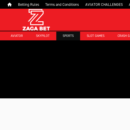
Betting Rules
Terms and Conditions
AVIATOR CHALLENGES
AVIATOR
SKYPILOT
SPORTS
SLOT GAMES
CRASH 