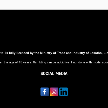
d is fully licensed by the Ministry of Trade and Industry of Lesotho, L
r the age of 18 years. Gambling can be addictive if not done with moderation
SOCIAL MEDIA