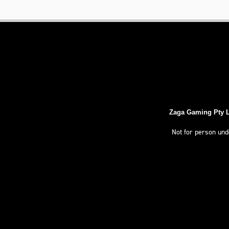
Zaga Gaming Pty Lt
Not for person unde