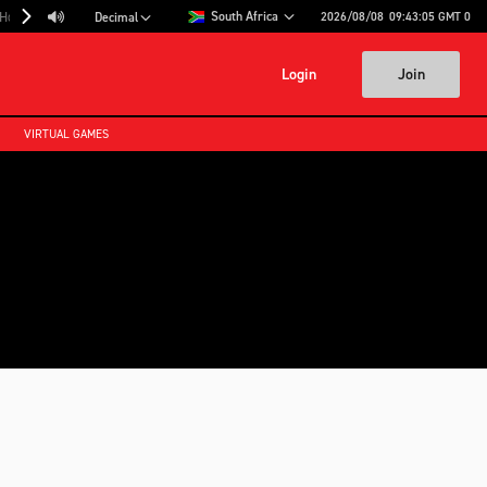
South Africa
How to withdraw?
Download Android Application
Sports Betting Promotion
2026/08/08
09:43:05
GMT 0
Decimal
Login
Join
VIRTUAL GAMES