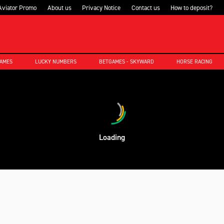
Aviator Promo
About us
Privacy Notice
Contact us
How to deposit?
GAMES
LUCKY NUMBERS
BETGAMES - SKYWARD
HORSE RACING