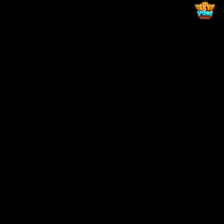
Back to top
Zaga Gaming Pty Ltd is fully licensed by the Ministry of Trade
and Industry of Lesotho, License No: TR105456
Not for person under the age of 18 years. Gambling can be addictive
if not done with moderation. Play responsibly.
SOCIAL MEDIA