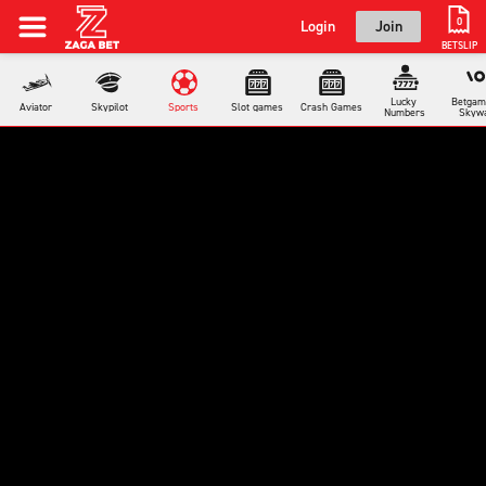
0
Login
Join
BETSLIP
Lucky 
Betgame
Aviator
Skypilot
Sports
Slot games
Crash Games
Numbers
Skyw