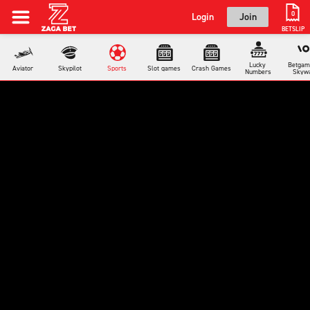
0
Login
Join
BETSLIP
Lucky 
Betgame
Aviator
Skypilot
Sports
Slot games
Crash Games
Numbers
Skyw