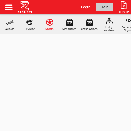
0
Login
Join
BETSLIP
Lucky 
Betgame
Aviator
Skypilot
Sports
Slot games
Crash Games
Numbers
Skyw