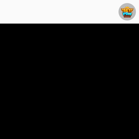
Back to top
Zaga Gaming Pty Ltd is fully licensed by the Ministry of Trade
and Industry of Lesotho, License No: TR105456
Not for person under the age of 18 years. Gambling can be addictive
if not done with moderation. Play responsibly.
SOCIAL MEDIA