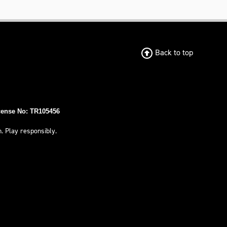
Back to top
icense No: TR105456
. Play responsibly.