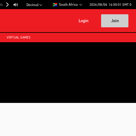
South Africa
How to withdraw?
Download Android Application
Sports Betting Promotion
2026/08/06
14:50:01
GMT 0
Decimal
Login
Join
VIRTUAL GAMES