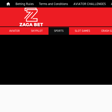
Betting Rules
Terms and Conditions
AVIATOR CHALLENGES
AVIATOR
SKYPILOT
SPORTS
SLOT GAMES
CRASH 