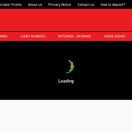
Aviator Promo
About us
Privacy Notice
Contact us
How to deposit?
GAMES
LUCKY NUMBERS
BETGAMES - SKYWARD
HORSE RACING