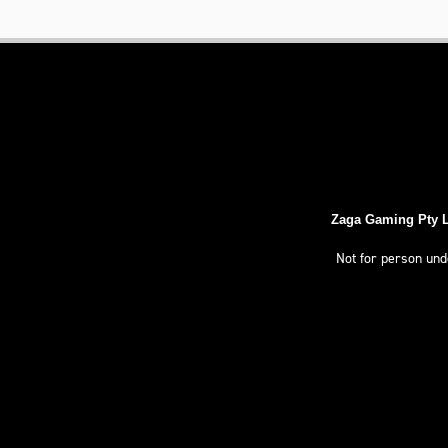
Zaga Gaming Pty Lt
Not for person unde