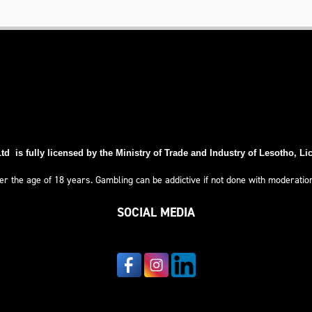
d is fully licensed by the Ministry of Trade and Industry of Lesotho, L
r the age of 18 years. Gambling can be addictive if not done with moderation
SOCIAL MEDIA