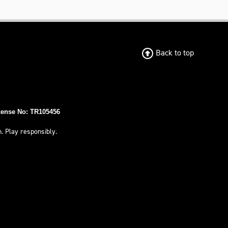
Back to top
icense No: TR105456
. Play responsibly.