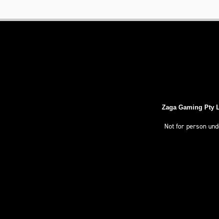
Zaga Gaming Pty Lt
Not for person unde