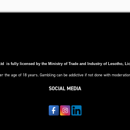
d is fully licensed by the Ministry of Trade and Industry of Lesotho, L
r the age of 18 years. Gambling can be addictive if not done with moderation
SOCIAL MEDIA