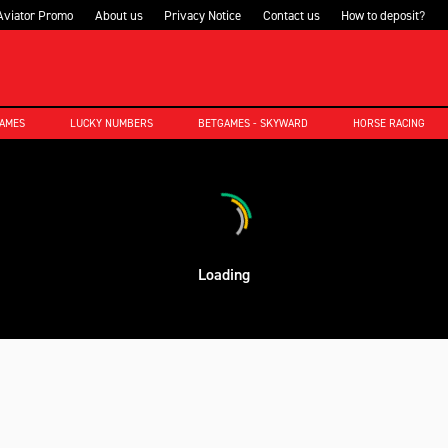
Aviator Promo
About us
Privacy Notice
Contact us
How to deposit?
GAMES
LUCKY NUMBERS
BETGAMES - SKYWARD
HORSE RACING