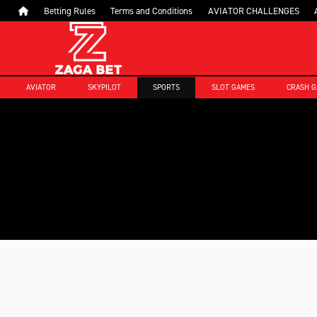
Betting Rules
Terms and Conditions
AVIATOR CHALLENGES
AVIATOR
SKYPILOT
SPORTS
SLOT GAMES
CRASH 