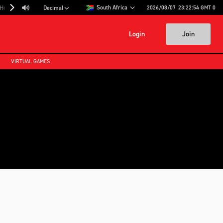
South Africa
How to withdraw?
Download Android Application
Sports Betting Promotion
2026/08/07
23:22:55
GMT 0
Decimal
Login
Join
VIRTUAL GAMES