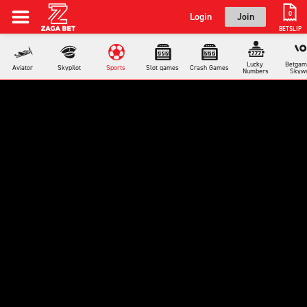
0
Login
Join
BETSLIP
Lucky 
Betgame
Aviator
Skypilot
Sports
Slot games
Crash Games
Numbers
Skyw