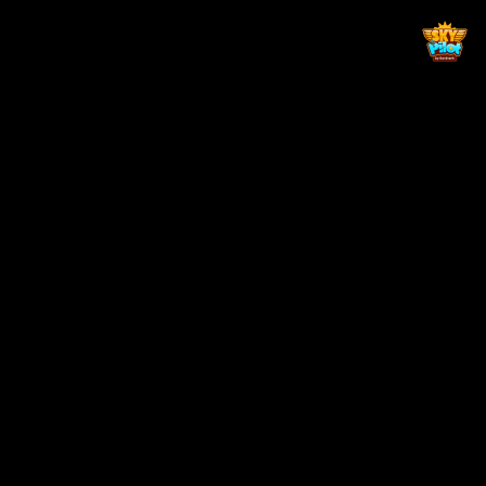
Back to top
Zaga Gaming Pty Ltd is fully licensed by the Ministry of Trade
and Industry of Lesotho, License No: TR105456
Not for person under the age of 18 years. Gambling can be addictive
if not done with moderation. Play responsibly.
SOCIAL MEDIA