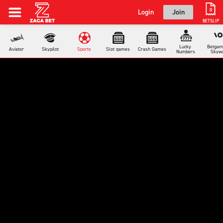
0
Login
Join
BETSLIP
Lucky 
Betgame
Aviator
Skypilot
Sports
Slot games
Crash Games
Numbers
Skyw