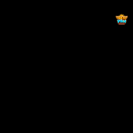
Back to top
Zaga Gaming Pty Ltd is fully licensed by the Ministry of Trade
and Industry of Lesotho, License No: TR105456
Not for person under the age of 18 years. Gambling can be addictive
if not done with moderation. Play responsibly.
SOCIAL MEDIA