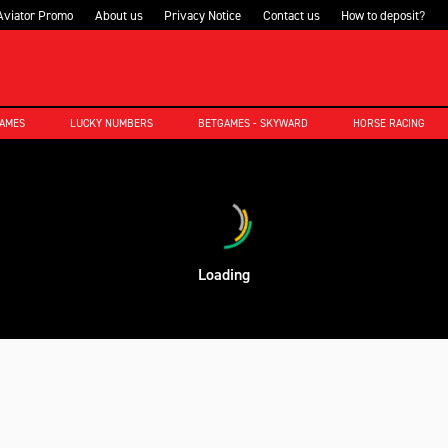
Aviator Promo
About us
Privacy Notice
Contact us
How to deposit?
GAMES
LUCKY NUMBERS
BETGAMES - SKYWARD
HORSE RACING