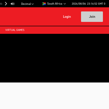
South Africa
How to withdraw?
Download Android Application
Sports Betting Promotion
2026/08/06
23:16:52
GMT 0
Decimal
Login
Join
VIRTUAL GAMES