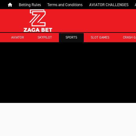
Betting Rules
Terms and Conditions
AVIATOR CHALLENGES
AVIATOR
SKYPILOT
SPORTS
SLOT GAMES
CRASH 