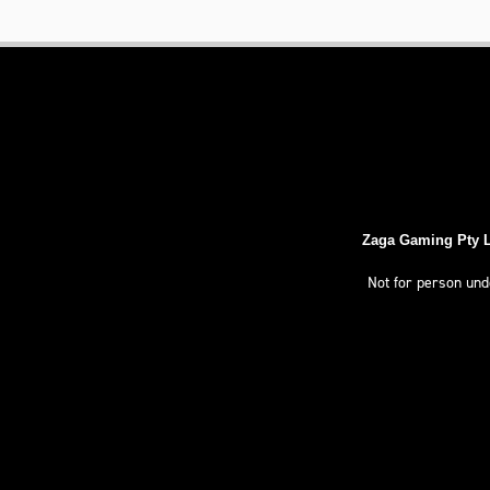
Zaga Gaming Pty Lt
Not for person unde