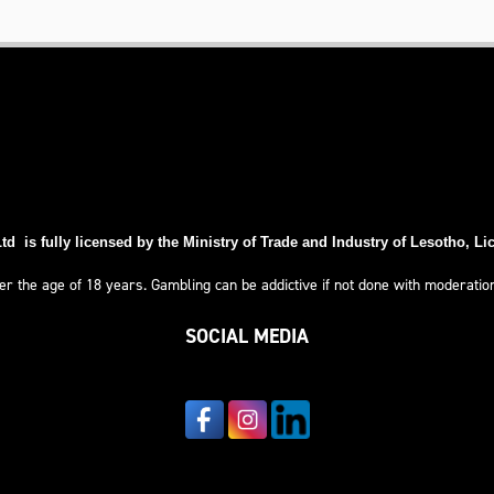
d is fully licensed by the Ministry of Trade and Industry of Lesotho, L
r the age of 18 years. Gambling can be addictive if not done with moderation
SOCIAL MEDIA