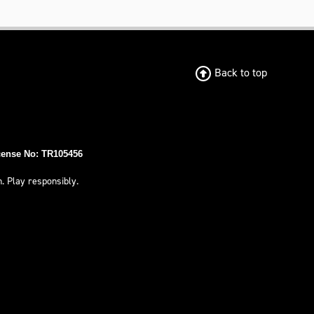
Back to top
icense No: TR105456
. Play responsibly.