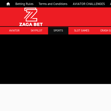
Betting Rules
Terms and Conditions
AVIATOR CHALLENGES
AVIATOR
SKYPILOT
SPORTS
SLOT GAMES
CRASH 