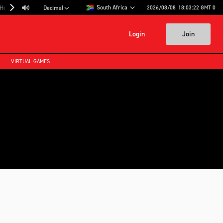
South Africa
How to withdraw?
Download Android Application
Sports Betting Promotion
2026/08/08
18:03:23
GMT 0
Decimal
Login
Join
VIRTUAL GAMES