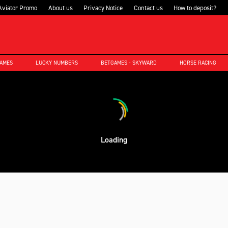
Aviator Promo
About us
Privacy Notice
Contact us
How to deposit?
GAMES
LUCKY NUMBERS
BETGAMES - SKYWARD
HORSE RACING