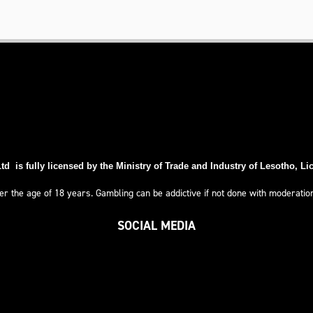
d is fully licensed by the Ministry of Trade and Industry of Lesotho, L
r the age of 18 years. Gambling can be addictive if not done with moderation
SOCIAL MEDIA