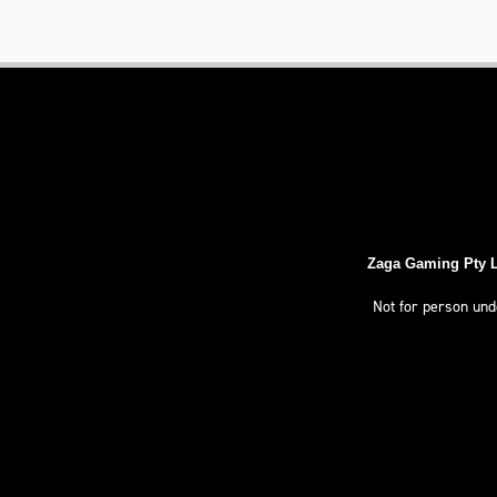
Zaga Gaming Pty Lt
Not for person unde