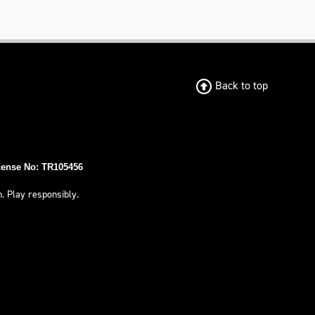
Back to top
icense No: TR105456
. Play responsibly.