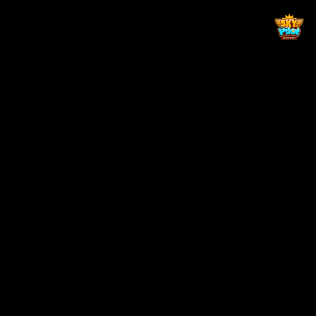
Back to top
Zaga Gaming Pty Ltd is fully licensed by the Ministry of Trade
and Industry of Lesotho, License No: TR105456
Not for person under the age of 18 years. Gambling can be addictive
if not done with moderation. Play responsibly.
SOCIAL MEDIA