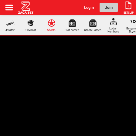
0
Login
Join
BETSLIP
Lucky 
Betgame
Aviator
Skypilot
Sports
Slot games
Crash Games
Numbers
Skyw