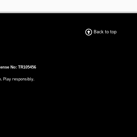
Back to top
icense No: TR105456
. Play responsibly.