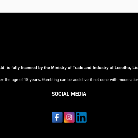
d is fully licensed by the Ministry of Trade and Industry of Lesotho, L
r the age of 18 years. Gambling can be addictive if not done with moderation
SOCIAL MEDIA