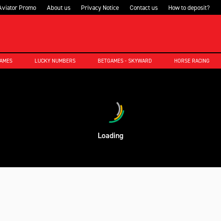
Aviator Promo
About us
Privacy Notice
Contact us
How to deposit?
GAMES
LUCKY NUMBERS
BETGAMES - SKYWARD
HORSE RACING