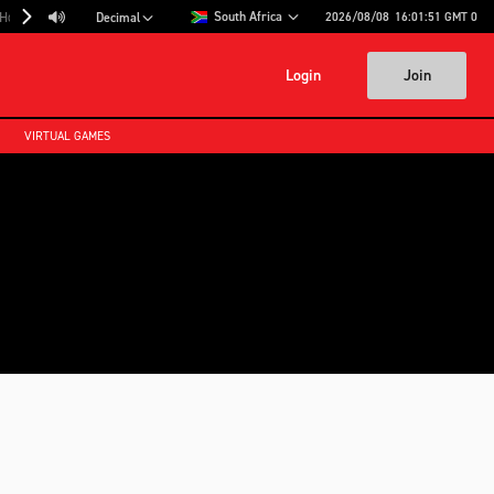
South Africa
How to withdraw?
Download Android Application
Sports Betting Promotion
2026/08/08
16:01:51
GMT 0
Decimal
Login
Join
VIRTUAL GAMES