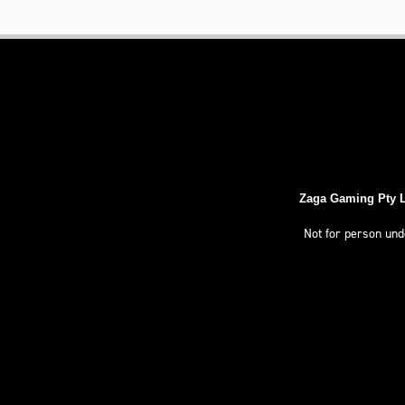
Zaga Gaming Pty Lt
Not for person unde