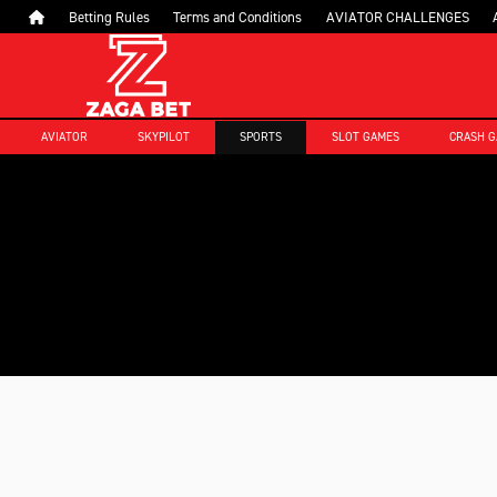
Betting Rules
Terms and Conditions
AVIATOR CHALLENGES
AVIATOR
SKYPILOT
SPORTS
SLOT GAMES
CRASH 