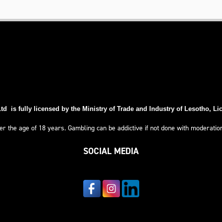
d is fully licensed by the Ministry of Trade and Industry of Lesotho, L
r the age of 18 years. Gambling can be addictive if not done with moderation
SOCIAL MEDIA