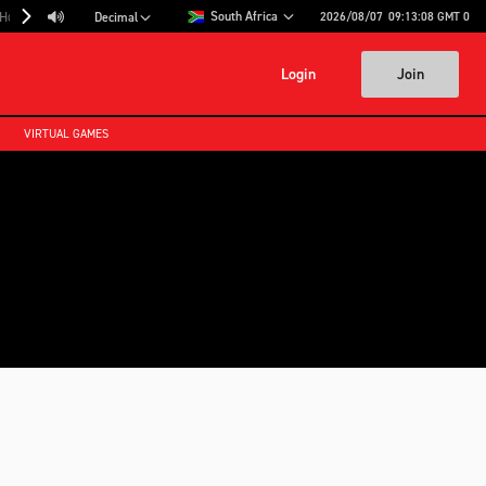
South Africa
How to withdraw?
Download Android Application
Sports Betting Promotion
2026/08/07
09:13:09
GMT 0
Decimal
Login
Join
VIRTUAL GAMES