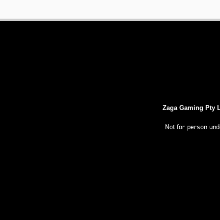
Zaga Gaming Pty Lt
Not for person unde