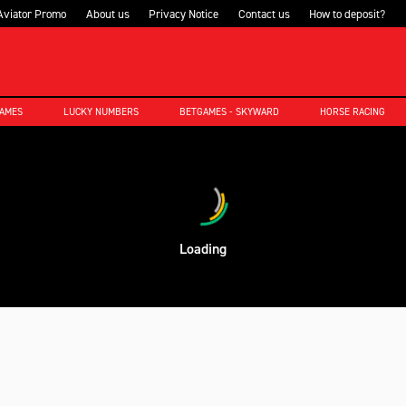
Aviator Promo
About us
Privacy Notice
Contact us
How to deposit?
GAMES
LUCKY NUMBERS
BETGAMES - SKYWARD
HORSE RACING