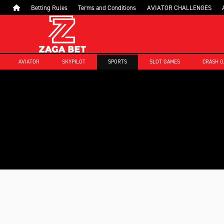
Betting Rules
Terms and Conditions
AVIATOR CHALLENGES
AVIATOR
SKYPILOT
SPORTS
SLOT GAMES
CRASH 