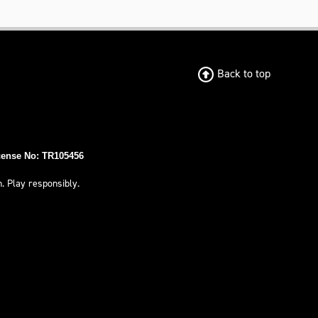
Back to top
icense No: TR105456
. Play responsibly.