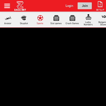
0
Login
Join
BETSLIP
Lucky 
Betgame
Aviator
Skypilot
Sports
Slot games
Crash Games
Numbers
Skyw