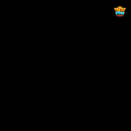
Back to top
Zaga Gaming Pty Ltd is fully licensed by the Ministry of Trade
and Industry of Lesotho, License No: TR105456
Not for person under the age of 18 years. Gambling can be addictive
if not done with moderation. Play responsibly.
SOCIAL MEDIA