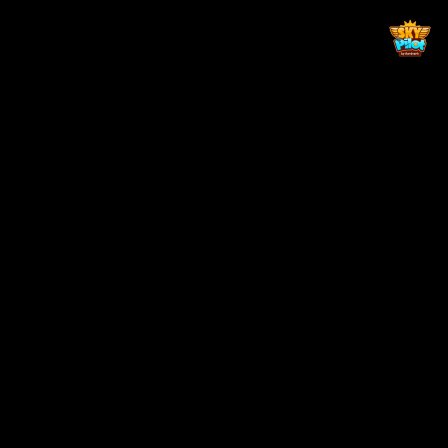
Back to top
Zaga Gaming Pty Ltd is fully licensed by the Ministry of Trade
and Industry of Lesotho, License No: TR105456
Not for person under the age of 18 years. Gambling can be addictive
if not done with moderation. Play responsibly.
SOCIAL MEDIA