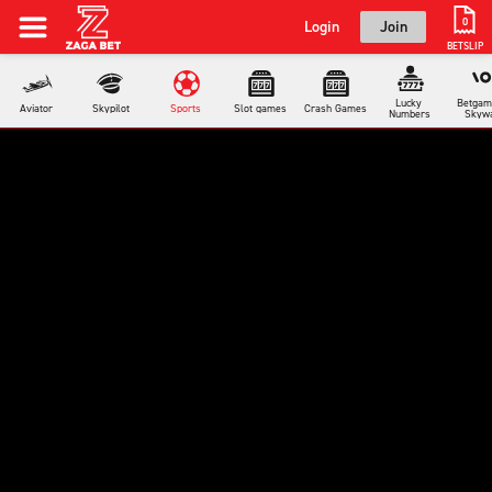
0
Login
Join
BETSLIP
Lucky 
Betgame
Aviator
Skypilot
Sports
Slot games
Crash Games
Numbers
Skyw