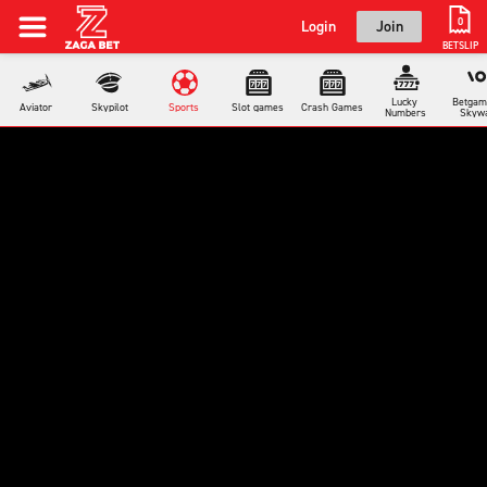
0
Login
Join
BETSLIP
Lucky 
Betgame
Aviator
Skypilot
Sports
Slot games
Crash Games
Numbers
Skyw