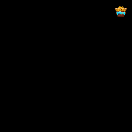
Back to top
Zaga Gaming Pty Ltd is fully licensed by the Ministry of Trade
and Industry of Lesotho, License No: TR105456
Not for person under the age of 18 years. Gambling can be addictive
if not done with moderation. Play responsibly.
SOCIAL MEDIA