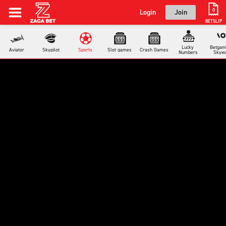
0
Login
Join
BETSLIP
Lucky 
Betgame
Aviator
Skypilot
Sports
Slot games
Crash Games
Numbers
Skyw