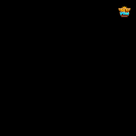
Back to top
Zaga Gaming Pty Ltd is fully licensed by the Ministry of Trade
and Industry of Lesotho, License No: TR105456
Not for person under the age of 18 years. Gambling can be addictive
if not done with moderation. Play responsibly.
SOCIAL MEDIA