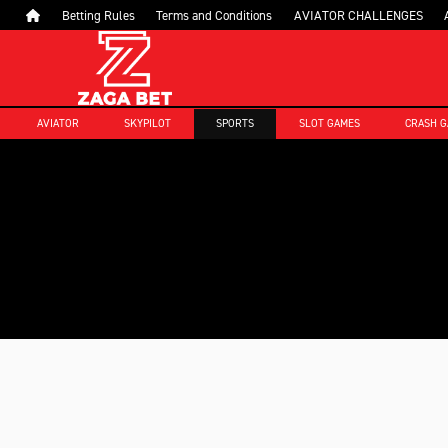
Betting Rules
Terms and Conditions
AVIATOR CHALLENGES
AVIATOR
SKYPILOT
SPORTS
SLOT GAMES
CRASH 