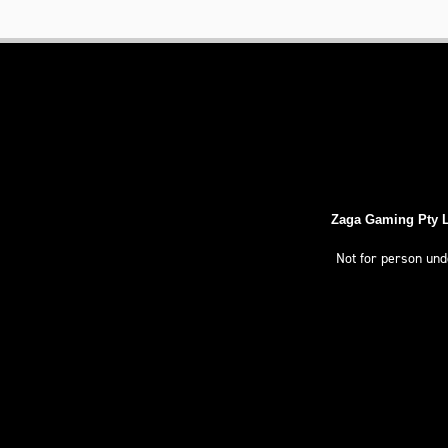
Zaga Gaming Pty Lt
Not for person unde