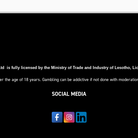
d is fully licensed by the Ministry of Trade and Industry of Lesotho, L
r the age of 18 years. Gambling can be addictive if not done with moderation
SOCIAL MEDIA