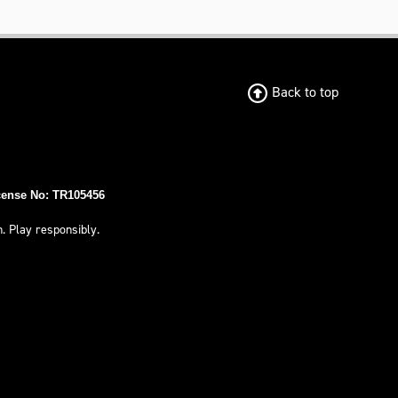
Back to top
icense No: TR105456
. Play responsibly.