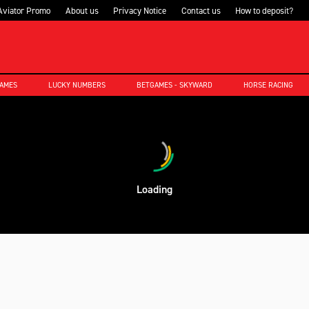
Aviator Promo
About us
Privacy Notice
Contact us
How to deposit?
GAMES
LUCKY NUMBERS
BETGAMES - SKYWARD
HORSE RACING