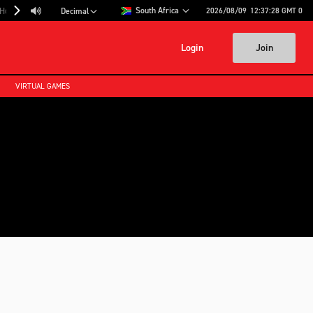
South Africa
How to withdraw?
Download Android Application
Sports Betting Promotion
2026/08/09
12:37:28
GMT 0
Decimal
Login
Join
VIRTUAL GAMES