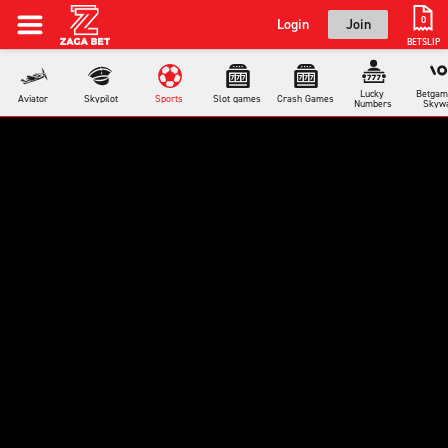
0
Login
Join
BETSLIP
Lucky 
Betgame
Aviator
Skypilot
Sports
Slot games
Crash Games
Numbers
Skyw