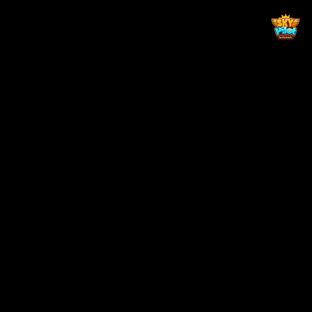
Back to top
Zaga Gaming Pty Ltd is fully licensed by the Ministry of Trade
and Industry of Lesotho, License No: TR105456
Not for person under the age of 18 years. Gambling can be addictive
if not done with moderation. Play responsibly.
SOCIAL MEDIA