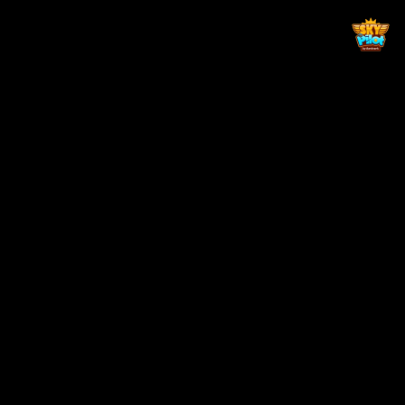
Back to top
Zaga Gaming Pty Ltd is fully licensed by the Ministry of Trade
and Industry of Lesotho, License No: TR105456
Not for person under the age of 18 years. Gambling can be addictive
if not done with moderation. Play responsibly.
SOCIAL MEDIA