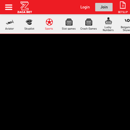
0
Login
Join
BETSLIP
Lucky 
Betgame
Aviator
Skypilot
Sports
Slot games
Crash Games
Numbers
Skyw