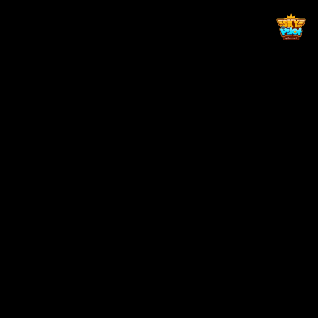
Back to top
Zaga Gaming Pty Ltd is fully licensed by the Ministry of Trade
and Industry of Lesotho, License No: TR105456
Not for person under the age of 18 years. Gambling can be addictive
if not done with moderation. Play responsibly.
SOCIAL MEDIA