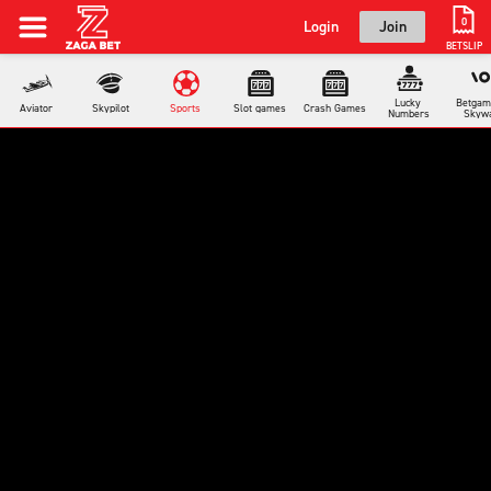
0
Login
Join
BETSLIP
Lucky 
Betgame
Aviator
Skypilot
Sports
Slot games
Crash Games
Numbers
Skyw