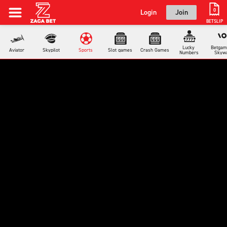
0
Login
Join
BETSLIP
Lucky 
Betgame
Aviator
Skypilot
Sports
Slot games
Crash Games
Numbers
Skyw