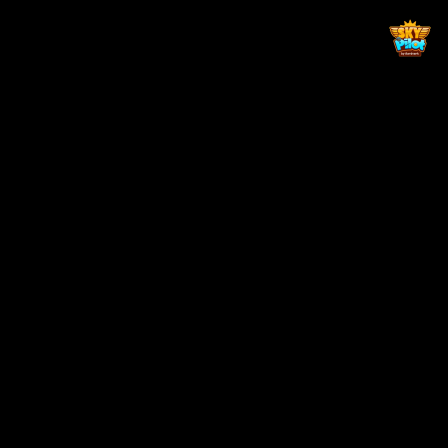
Back to top
Zaga Gaming Pty Ltd is fully licensed by the Ministry of Trade
and Industry of Lesotho, License No: TR105456
Not for person under the age of 18 years. Gambling can be addictive
if not done with moderation. Play responsibly.
SOCIAL MEDIA