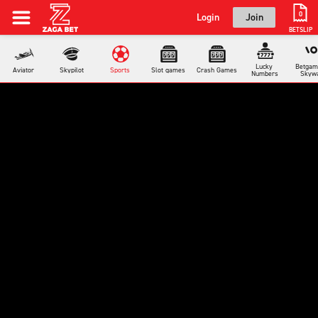
0
Login
Join
BETSLIP
Lucky 
Betgame
Aviator
Skypilot
Sports
Slot games
Crash Games
Numbers
Skyw