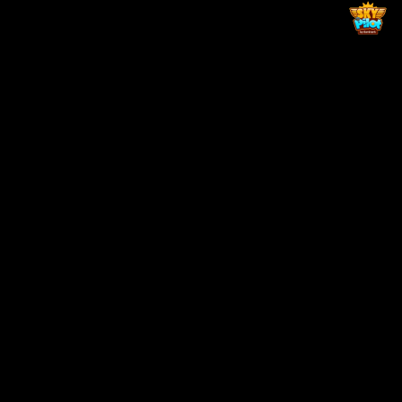
Back to top
Zaga Gaming Pty Ltd is fully licensed by the Ministry of Trade
and Industry of Lesotho, License No: TR105456
Not for person under the age of 18 years. Gambling can be addictive
if not done with moderation. Play responsibly.
SOCIAL MEDIA