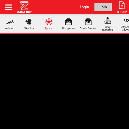
0
Login
Join
BETSLIP
Lucky 
Betgame
Aviator
Skypilot
Sports
Slot games
Crash Games
Numbers
Skyw