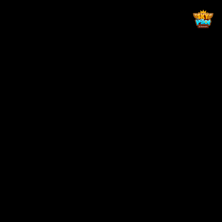
Back to top
Zaga Gaming Pty Ltd is fully licensed by the Ministry of Trade
and Industry of Lesotho, License No: TR105456
Not for person under the age of 18 years. Gambling can be addictive
if not done with moderation. Play responsibly.
SOCIAL MEDIA