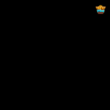
Back to top
Zaga Gaming Pty Ltd is fully licensed by the Ministry of Trade
and Industry of Lesotho, License No: TR105456
Not for person under the age of 18 years. Gambling can be addictive
if not done with moderation. Play responsibly.
SOCIAL MEDIA