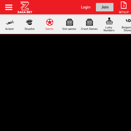
0
Login
Join
BETSLIP
Lucky 
Betgame
Aviator
Skypilot
Sports
Slot games
Crash Games
Numbers
Skyw