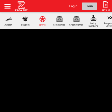
0
Login
Join
BETSLIP
Lucky 
Betgame
Aviator
Skypilot
Sports
Slot games
Crash Games
Numbers
Skyw