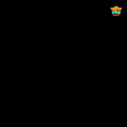
Back to top
Zaga Gaming Pty Ltd is fully licensed by the Ministry of Trade
and Industry of Lesotho, License No: TR105456
Not for person under the age of 18 years. Gambling can be addictive
if not done with moderation. Play responsibly.
SOCIAL MEDIA