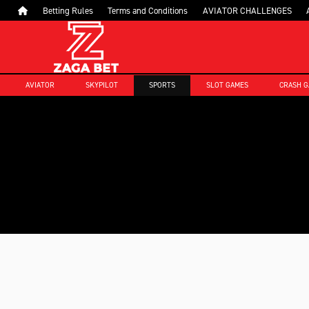
Betting Rules
Terms and Conditions
AVIATOR CHALLENGES
AVIATOR
SKYPILOT
SPORTS
SLOT GAMES
CRASH 