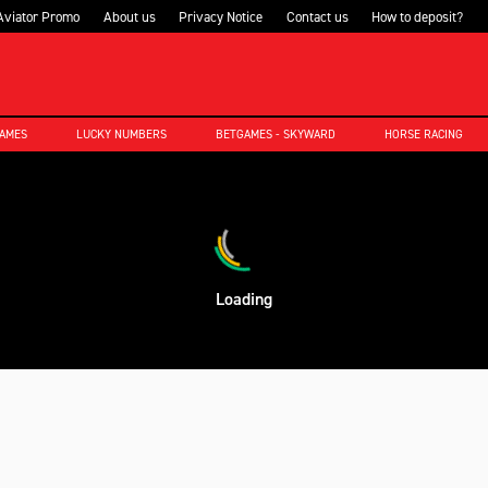
Aviator Promo
About us
Privacy Notice
Contact us
How to deposit?
GAMES
LUCKY NUMBERS
BETGAMES - SKYWARD
HORSE RACING