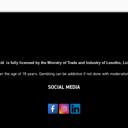
d is fully licensed by the Ministry of Trade and Industry of Lesotho, L
r the age of 18 years. Gambling can be addictive if not done with moderation
SOCIAL MEDIA