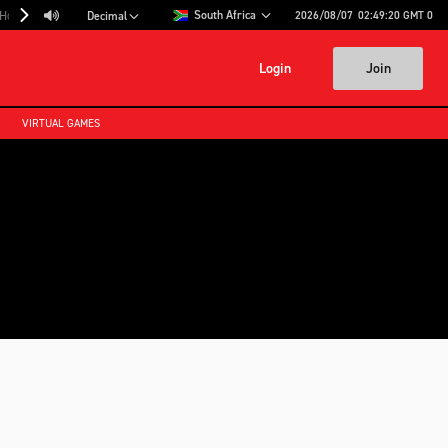
South Africa
How to withdraw?
Download Android Application
Sports Betting Promotion
2026/08/07
02:49:20
GMT 0
Decimal
Login
Join
VIRTUAL GAMES