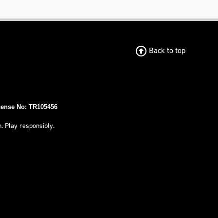
Back to top
icense No: TR105456
. Play responsibly.