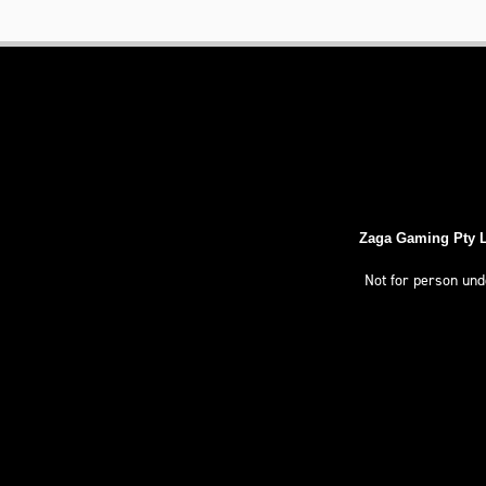
Zaga Gaming Pty Lt
Not for person unde