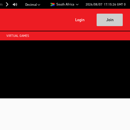
South Africa
How to withdraw?
Download Android Application
Sports Betting Promotion
2026/08/07
17:15:26
GMT 0
Decimal
Login
Join
VIRTUAL GAMES