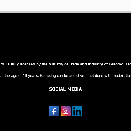
d is fully licensed by the Ministry of Trade and Industry of Lesotho, L
r the age of 18 years. Gambling can be addictive if not done with moderation
SOCIAL MEDIA