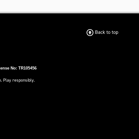
Back to top
icense No: TR105456
. Play responsibly.