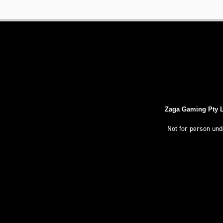
Zaga Gaming Pty Lt
Not for person unde