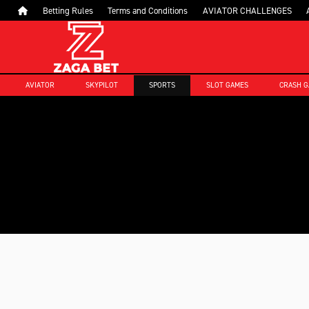
Betting Rules
Terms and Conditions
AVIATOR CHALLENGES
AVIATOR
SKYPILOT
SPORTS
SLOT GAMES
CRASH 