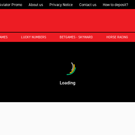
Aviator Promo
About us
Privacy Notice
Contact us
How to deposit?
GAMES
LUCKY NUMBERS
BETGAMES - SKYWARD
HORSE RACING