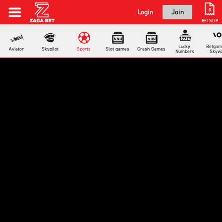
0
Login
Join
BETSLIP
Lucky 
Betgame
Aviator
Skypilot
Sports
Slot games
Crash Games
Numbers
Skyw