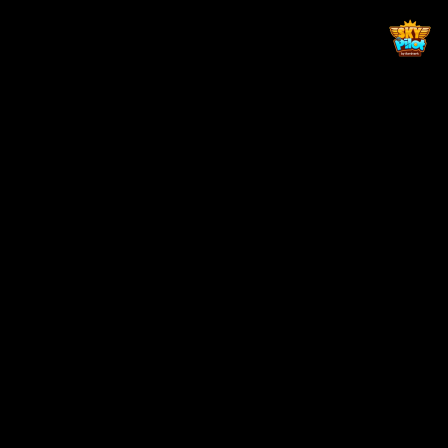
Back to top
Zaga Gaming Pty Ltd is fully licensed by the Ministry of Trade
and Industry of Lesotho, License No: TR105456
Not for person under the age of 18 years. Gambling can be addictive
if not done with moderation. Play responsibly.
SOCIAL MEDIA