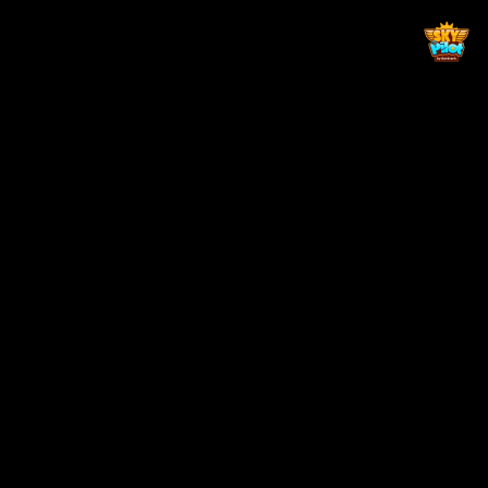
Back to top
Zaga Gaming Pty Ltd is fully licensed by the Ministry of Trade
and Industry of Lesotho, License No: TR105456
Not for person under the age of 18 years. Gambling can be addictive
if not done with moderation. Play responsibly.
SOCIAL MEDIA