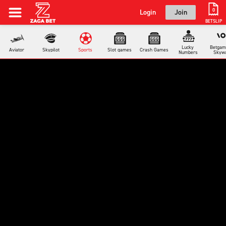
0
Login
Join
BETSLIP
Lucky 
Betgame
Aviator
Skypilot
Sports
Slot games
Crash Games
Numbers
Skyw