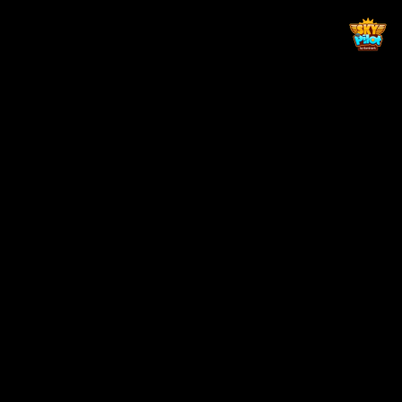
Back to top
Zaga Gaming Pty Ltd is fully licensed by the Ministry of Trade
and Industry of Lesotho, License No: TR105456
Not for person under the age of 18 years. Gambling can be addictive
if not done with moderation. Play responsibly.
SOCIAL MEDIA