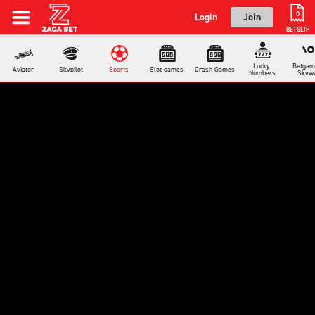
0
Login
Join
BETSLIP
Lucky 
Betgame
Aviator
Skypilot
Sports
Slot games
Crash Games
Numbers
Skyw