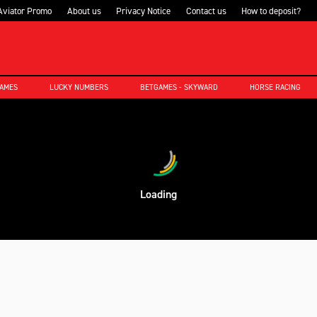
Aviator Promo
About us
Privacy Notice
Contact us
How to deposit?
GAMES
LUCKY NUMBERS
BETGAMES - SKYWARD
HORSE RACING