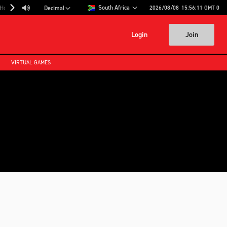
South Africa
How to withdraw?
Download Android Application
Sports Betting Promotion
2026/08/08
15:56:11
GMT 0
Decimal
Login
Join
VIRTUAL GAMES