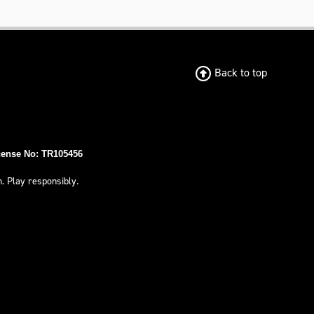
Back to top
icense No: TR105456
. Play responsibly.