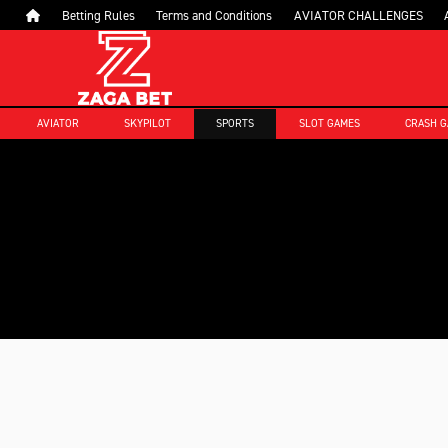
Betting Rules
Terms and Conditions
AVIATOR CHALLENGES
AVIATOR
SKYPILOT
SPORTS
SLOT GAMES
CRASH 