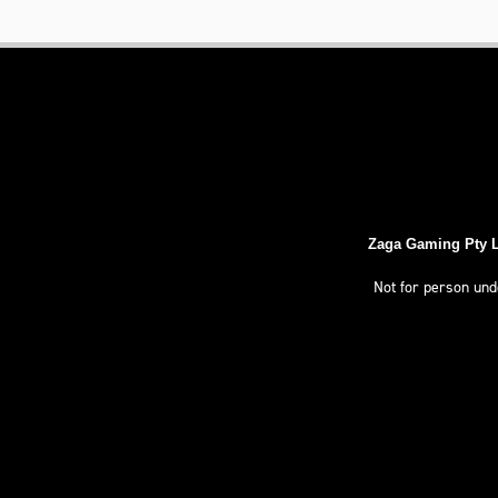
Zaga Gaming Pty Lt
Not for person unde