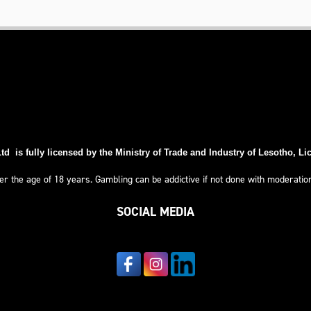
d is fully licensed by the Ministry of Trade and Industry of Lesotho, L
r the age of 18 years. Gambling can be addictive if not done with moderation
SOCIAL MEDIA