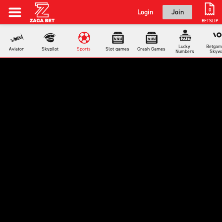
0
Login
Join
BETSLIP
Lucky 
Betgame
Aviator
Skypilot
Sports
Slot games
Crash Games
Numbers
Skyw