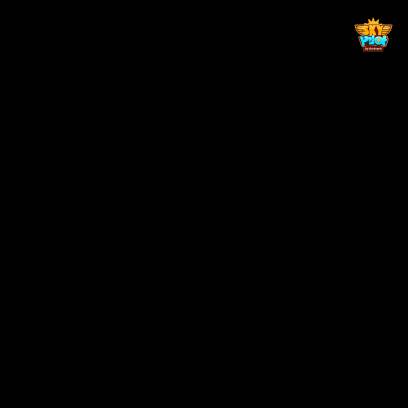
Back to top
Zaga Gaming Pty Ltd is fully licensed by the Ministry of Trade
and Industry of Lesotho, License No: TR105456
Not for person under the age of 18 years. Gambling can be addictive
if not done with moderation. Play responsibly.
SOCIAL MEDIA