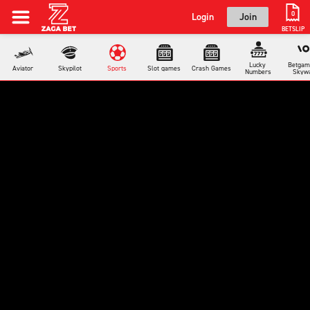
0
Login
Join
BETSLIP
Lucky 
Betgame
Aviator
Skypilot
Sports
Slot games
Crash Games
Numbers
Skyw