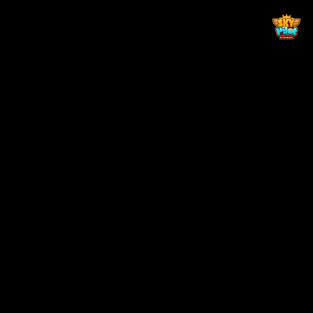
Back to top
Zaga Gaming Pty Ltd is fully licensed by the Ministry of Trade
and Industry of Lesotho, License No: TR105456
Not for person under the age of 18 years. Gambling can be addictive
if not done with moderation. Play responsibly.
SOCIAL MEDIA