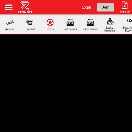
0
Login
Join
BETSLIP
Lucky 
Betgame
Aviator
Skypilot
Sports
Slot games
Crash Games
Numbers
Skyw