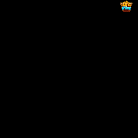
Back to top
Zaga Gaming Pty Ltd is fully licensed by the Ministry of Trade
and Industry of Lesotho, License No: TR105456
Not for person under the age of 18 years. Gambling can be addictive
if not done with moderation. Play responsibly.
SOCIAL MEDIA